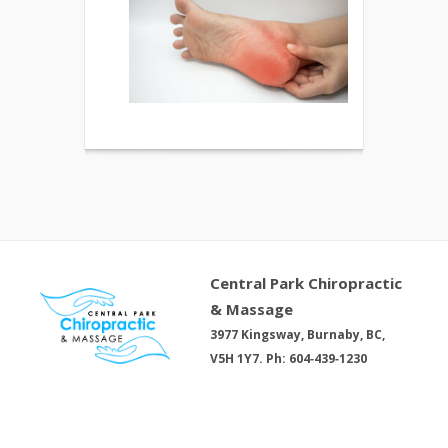
Central Park Chiropractic
& Massage
3977 Kingsway, Burnaby, BC,
V5H 1Y7. Ph: 604‑439‑1230