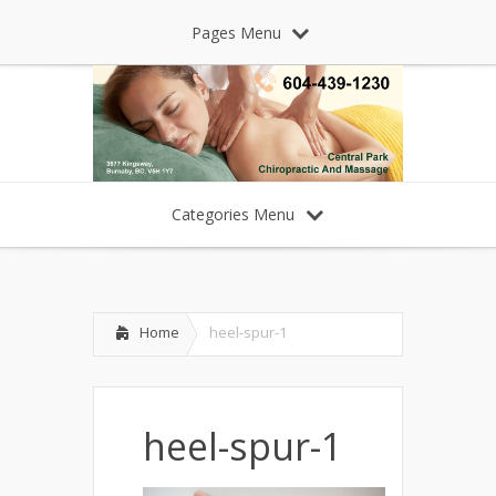
Pages Menu
Categories Menu
Home
heel-spur-1
heel-spur-1