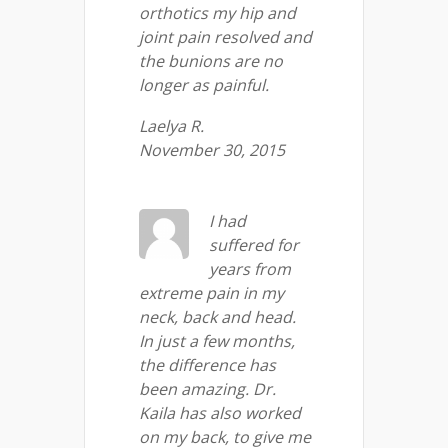
orthotics my hip and
joint pain resolved and
the bunions are no
longer as painful.
Laelya R.
November 30, 2015
I had
suffered for
years from
extreme pain in my
neck, back and head.
In just a few months,
the difference has
been amazing. Dr.
Kaila has also worked
on my back, to give me