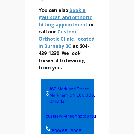
You can also
book a
gait scan and orthotic
fitting appointment
or
call our
Custom
Orthotic Clinic, located
in Burnaby BC
at 604-
439-1230. We look
forward to hearing
from you.