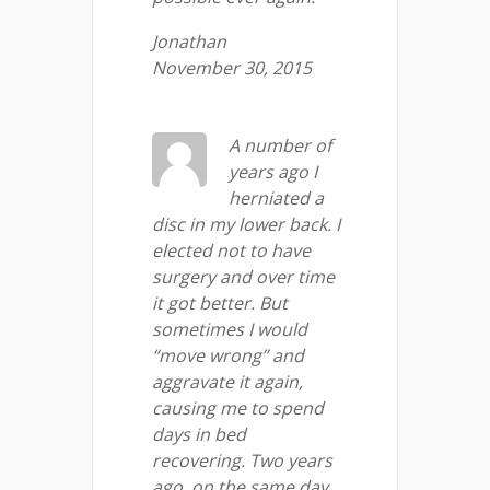
Jonathan
November 30, 2015
A number of
years ago I
herniated a
disc in my lower back. I
elected not to have
surgery and over time
it got better. But
sometimes I would
“move wrong” and
aggravate it again,
causing me to spend
days in bed
recovering. Two years
ago, on the same day