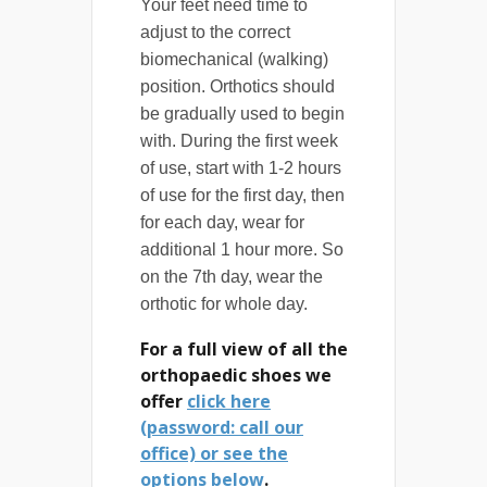
Your feet need time to
adjust to the correct
biomechanical (walking)
position. Orthotics should
be gradually used to begin
with. During the first week
of use, start with 1-2 hours
of use for the first day, then
for each day, wear for
additional 1 hour more. So
on the 7th day, wear the
orthotic for whole day.
For a full view of all the
orthopaedic shoes we
offer
click here
(password: call our
office) or see the
options below
.