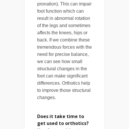
pronation). This can impair
foot function which can
result in abnormal rotation
of the legs and sometimes
affects the knees, hips or
back. If we combine these
tremendous forces with the
need for precise balance,
we can see how small
structural changes in the
foot can make significant
differences. Orthotics help
to improve those structural
changes.
Does it take time to
get used to orthotics?