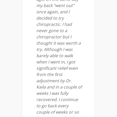
my back “went out”
once again, and I
decided to try
chiropractic. I had
never gone to a
chiropractor but I
thought it was worth a
try. Although I was
barely able to walk
when I went in, I got
significant relief even
from the first
adjustment by Dr.
Kaila and in a couple of
weeks I was fully
recovered. I continue
to go back every
couple of weeks or so