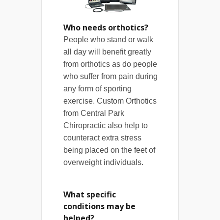
Who needs orthotics?
People who stand or walk
all day will benefit greatly
from orthotics as do people
who suffer from pain during
any form of sporting
exercise. Custom Orthotics
from Central Park
Chiropractic also help to
counteract extra stress
being placed on the feet of
overweight individuals.
What specific
conditions may be
helped?