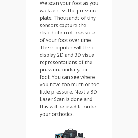
We scan your foot as you
walk across the pressure
plate. Thousands of tiny
sensors capture the
distribution of pressure
of your foot over time.
The computer will then
display 2D and 3D visual
representations of the
pressure under your
foot. You can see where
you have too much or too
little pressure. Next a 3D
Laser Scan is done and
this will be used to order
your orthotics.