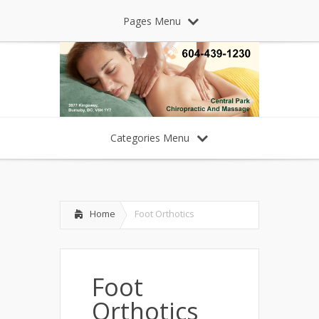
Pages Menu
Categories Menu
Home
Foot Orthotics
Foot
Orthotics