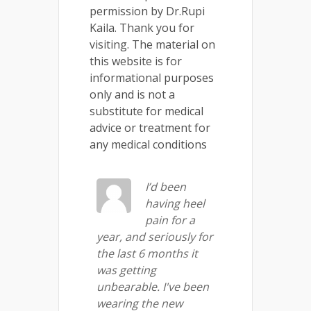
permission by Dr.Rupi
Kaila. Thank you for
visiting. The material on
this website is for
informational purposes
only and is not a
substitute for medical
advice or treatment for
any medical conditions
I’d been
having heel
pain for a
year, and seriously for
the last 6 months it
was getting
unbearable. I've been
wearing the new