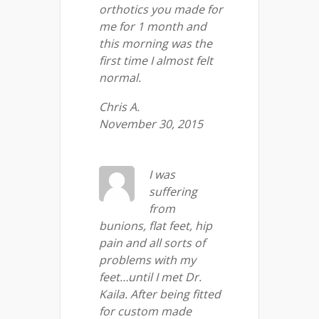
orthotics you made for
me for 1 month and
this morning was the
first time I almost felt
normal.
Chris A.
November 30, 2015
I was
suffering
from
bunions, flat feet, hip
pain and all sorts of
problems with my
feet…until I met Dr.
Kaila. After being fitted
for custom made