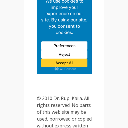
© 2010 Dr. Rupi Kaila. All
rights reserved. No parts
of this web site may be
used, borrowed or copied
without express written