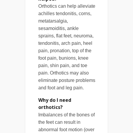
Orthotics can help alleviate
achilles tendonitis, corns,
metatarsalgia,
sesamoiditis, ankle
sprains, flat feet, neuroma,
tendonitis, arch pain, heel
pain, pronation, top of the
foot pain, bunions, knee
pain, shin pain, and toe
pain. Orthotics may also
eliminate posture problems
and foot and leg pain.
Why do I need
orthotics?
Imbalances of the bones of
the feet can result in
abnormal foot motion (over