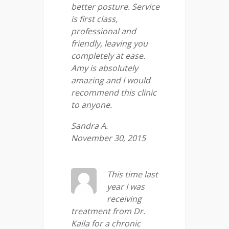
better posture. Service
is first class,
professional and
friendly, leaving you
completely at ease.
Amy is absolutely
amazing and I would
recommend this clinic
to anyone.
Sandra A.
November 30, 2015
This time last
year I was
receiving
treatment from Dr.
Kaila for a chronic