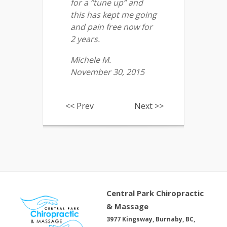
for a “tune up” and
this has kept me going
and pain free now for
2 years.
Michele M.
November 30, 2015
<< Prev
Next >>
Central Park Chiropractic
& Massage
3977 Kingsway, Burnaby, BC,