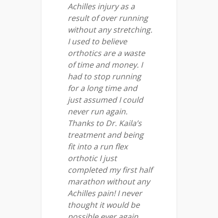
Achilles injury as a
result of over running
without any stretching.
I used to believe
orthotics are a waste
of time and money. I
had to stop running
for a long time and
just assumed I could
never run again.
Thanks to Dr. Kaila’s
treatment and being
fit into a run flex
orthotic I just
completed my first half
marathon without any
Achilles pain! I never
thought it would be
possible ever again.