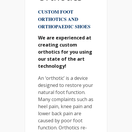
CUSTOM FOOT
ORTHOTICS AND
ORTHOPAEDIC SHOES
We are experienced at
creating custom
orthotics for you using
our state of the art
technology!
An ‘orthotic’ is a device
designed to restore your
natural foot function.
Many complaints such as
heel pain, knee pain and
lower back pain are
caused by poor foot
function. Orthotics re-