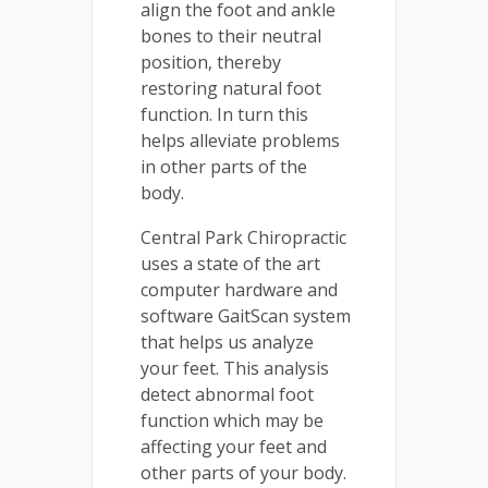
align the foot and ankle
bones to their neutral
position, thereby
restoring natural foot
function. In turn this
helps alleviate problems
in other parts of the
body.
Central Park Chiropractic
uses a state of the art
computer hardware and
software GaitScan system
that helps us analyze
your feet. This analysis
detect abnormal foot
function which may be
affecting your feet and
other parts of your body.