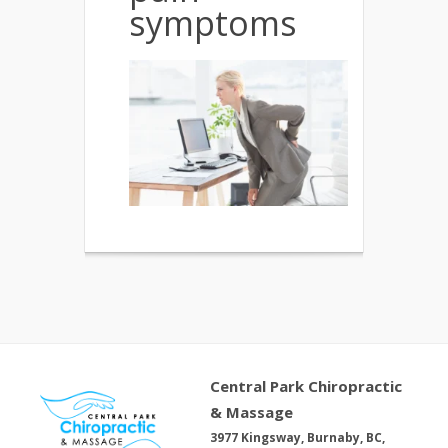
symptoms
Central Park Chiropractic
& Massage
3977 Kingsway, Burnaby, BC,