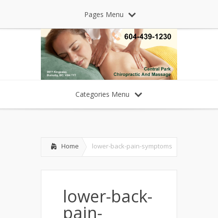
Pages Menu
Categories Menu
Home
lower-back-pain-symptoms
lower-back-
pain-