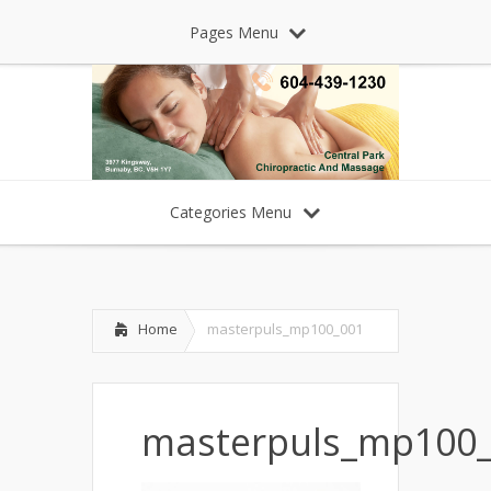
Pages Menu
Categories Menu
Home
masterpuls_mp100_001
masterpuls_mp100