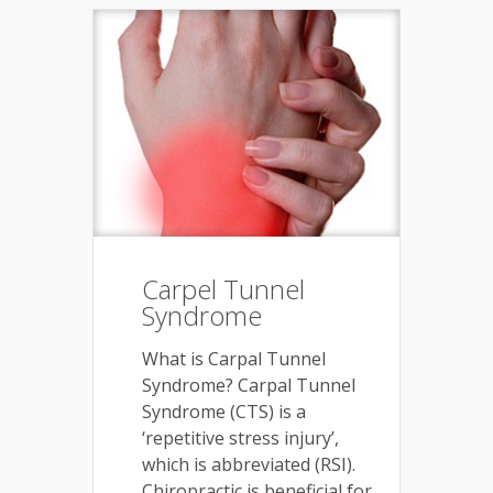
Carpel Tunnel
Syndrome
What is Carpal Tunnel
Syndrome? Carpal Tunnel
Syndrome (CTS) is a
‘repetitive stress injury’,
which is abbreviated (RSI).
Chiropractic is beneficial for