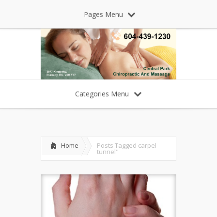
Pages Menu
Categories Menu
Home
Posts Tagged
carpel
tunnel"