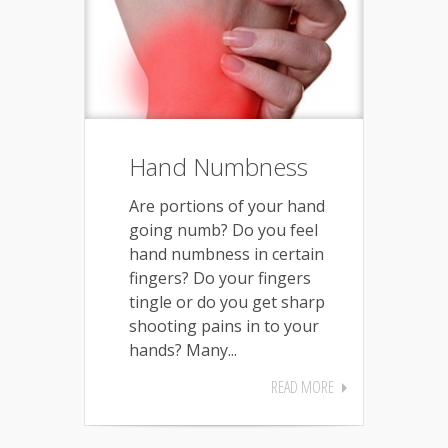
Hand Numbness
Are portions of your hand
going numb? Do you feel
hand numbness in certain
fingers? Do your fingers
tingle or do you get sharp
shooting pains in to your
hands? Many...
READ MORE