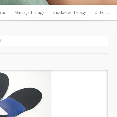
ctic
Massage Therapy
Shockwave Therapy
Orthotics
ctic
Massage Therapy
Shockwave Therapy
Orthotics
t"