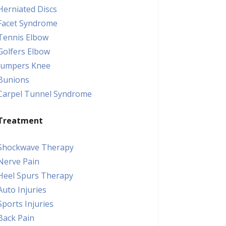
Herniated Discs
Facet Syndrome
Tennis Elbow
Golfers Elbow
Jumpers Knee
Bunions
Carpel Tunnel Syndrome
Treatment
Shockwave Therapy
Nerve Pain
Heel Spurs Therapy
Auto Injuries
Sports Injuries
Back Pain