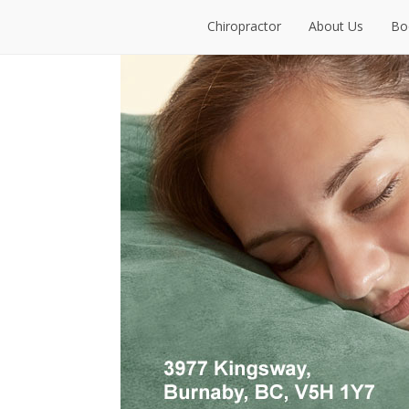
Chiropractor
About Us
Bo
Chiropractor
About Us
Bo