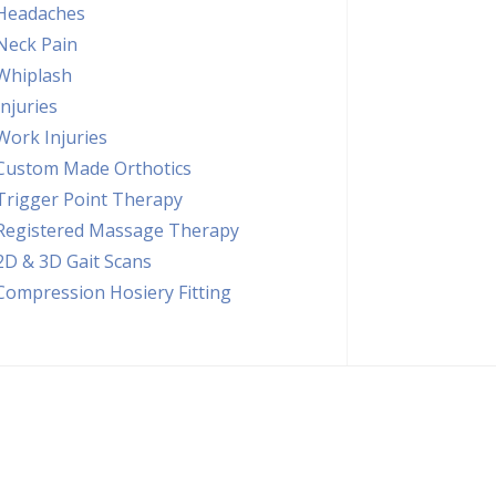
Headaches
Neck Pain
Whiplash
Injuries
Work Injuries
Custom Made Orthotics
Trigger Point Therapy
Registered Massage Therapy
2D & 3D Gait Scans
Compression Hosiery Fitting