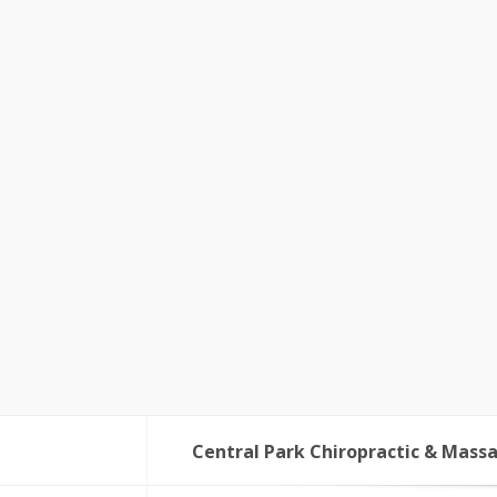
Central Park Chiropractic & Mass