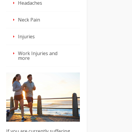
Headaches
Neck Pain
Injuries
Work Injuries and
more
If you are currently suffering