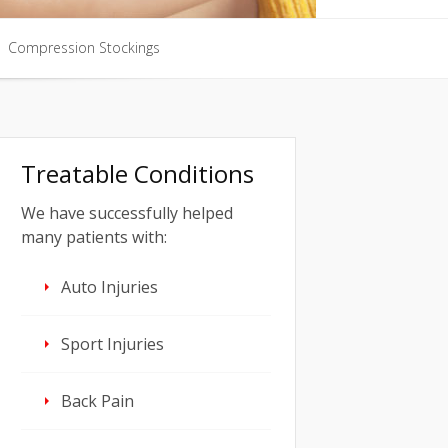
Compression Stockings
Compression Stockings
Treatable Conditions
We have successfully helped
many patients with:
Auto Injuries
Sport Injuries
Back Pain