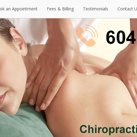
ok an Appointment
Fees & Billing
Testimonials
Contact 
ok an Appointment
Fees & Billing
Testimonials
Contact 