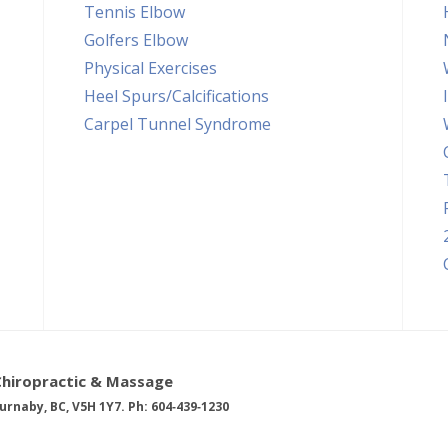
Tennis Elbow
Golfers Elbow
Physical Exercises
Heel Spurs/Calcifications
Carpel Tunnel Syndrome
Chiropractic & Massage
urnaby, BC, V5H 1Y7. Ph: 604‑439‑1230