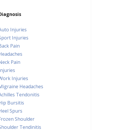
Diagnosis
Auto Injuries
Sport Injuries
Back Pain
Headaches
Neck Pain
Injuries
Work Injuries
Migraine Headaches
Achilles Tendonitis
Hip Bursitis
Heel Spurs
Frozen Shoulder
Shoulder Tendinitis