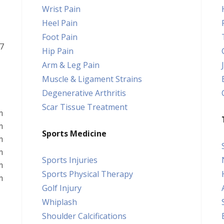
Wrist Pain
Heel Pain
Foot Pain
7
Hip Pain
Arm & Leg Pain
Muscle & Ligament Strains
Degenerative Arthritis
Scar Tissue Treatment
m
m
Sports Medicine
m
m
Sports Injuries
m
Sports Physical Therapy
m
Golf Injury
Whiplash
Shoulder Calcifications