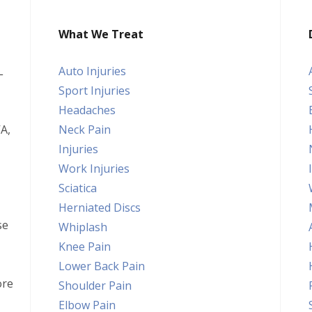
What We Treat
L
Auto Injuries
Sport Injuries
Headaches
A,
Neck Pain
Injuries
Work Injuries
Sciatica
Herniated Discs
se
Whiplash
Knee Pain
Lower Back Pain
ore
Shoulder Pain
Elbow Pain