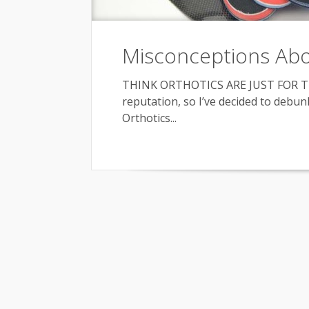
Misconceptions Abo
THINK ORTHOTICS ARE JUST FOR TH
reputation, so I’ve decided to deb
Orthotics...