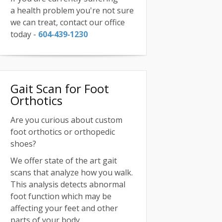
a health problem you're not sure
we can treat, contact our office
today -
604‑439‑1230
Gait Scan for Foot
Orthotics
Are you curious about custom
foot orthotics or orthopedic
shoes?
We offer state of the art gait
scans that analyze how you walk.
This analysis detects abnormal
foot function which may be
affecting your feet and other
parts of your body.