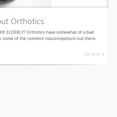
ut Orthotics
E ELDERLY? Orthotics have somewhat of a bad
unk some of the common misconceptions out there.
READ MORE