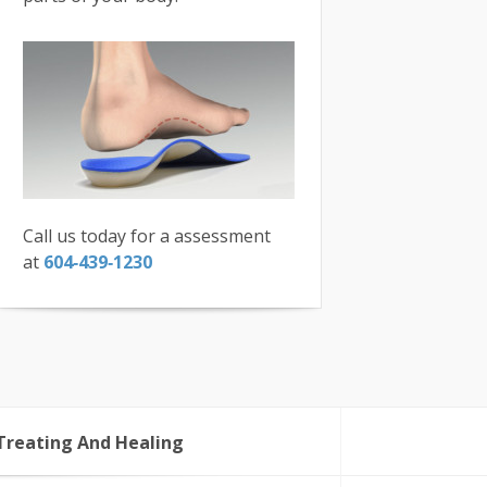
Call us today for a assessment
at
604‑439‑1230
Treating And Healing