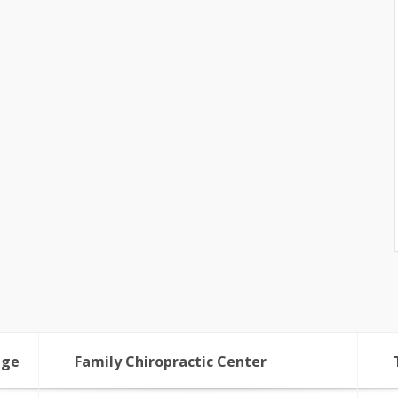
age
Family Chiropractic Center