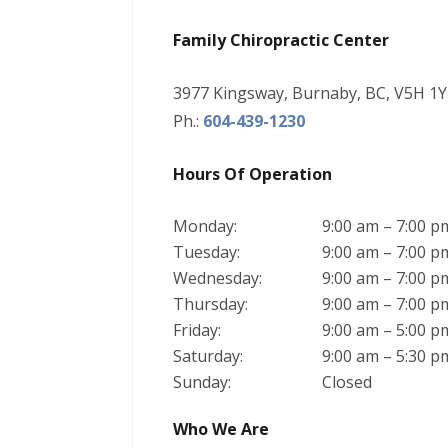
Family Chiropractic Center
3977 Kingsway, Burnaby, BC, V5H 1Y
Ph.:
604-439-1230
Hours Of Operation
Monday:
9:00 am – 7:00 p
Tuesday:
9:00 am – 7:00 p
Wednesday:
9:00 am – 7:00 p
Thursday:
9:00 am – 7:00 p
Friday:
9:00 am – 5:00 p
Saturday:
9:00 am – 5:30 p
Sunday:
Closed
Who We Are