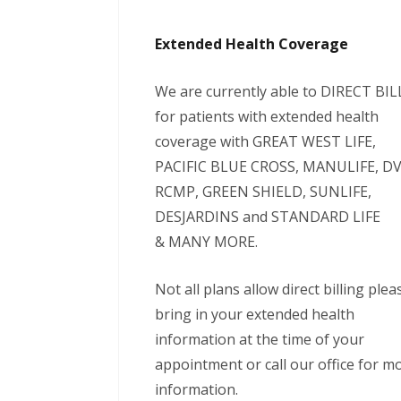
Extended Health Coverage
We are currently able to DIRECT BIL
for patients with extended health
coverage with GREAT WEST LIFE,
PACIFIC BLUE CROSS, MANULIFE, DV
RCMP, GREEN SHIELD, SUNLIFE,
DESJARDINS and STANDARD LIFE
& MANY MORE.
Not all plans allow direct billing plea
bring in your extended health
information at the time of your
appointment or call our office for m
information.