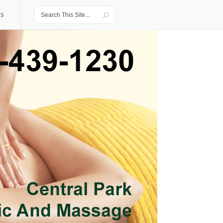
Us
Us