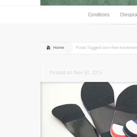
Conditions
Chiropra
Conditions
Chiropra
Home
Posts Tagged
sore feet treatmen
Posted on Nov 30, 2015