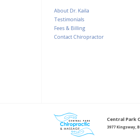
About Dr. Kaila
Testimonials
Fees & Billing
Contact Chiropractor
Central Park 
3977 Kingsway, B