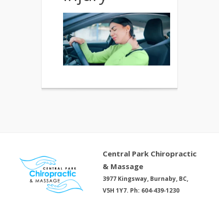
Central Park Chiropractic
& Massage
3977 Kingsway, Burnaby, BC,
V5H 1Y7. Ph: 604‑439‑1230