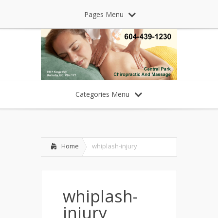
Pages Menu
Categories Menu
Home
whiplash-injury
whiplash-
injury